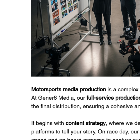
Motorsports media production
 is a complex 
At Gener8 Media, our 
full-service productio
the final distribution, ensuring a cohesive a
It begins with 
content strategy
, where we de
platforms to tell your story. On race day, our
speed and on-board cameras to capture eve