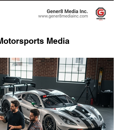
Motorsports Media 