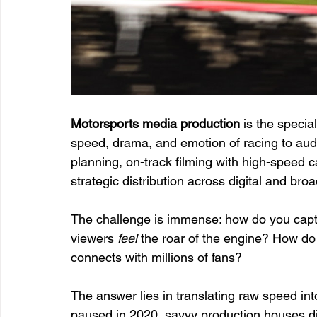
Motorsports media production
 is the specia
speed, drama, and emotion of racing to audi
planning, on-track filming with high-speed 
strategic distribution across digital and bro
The challenge is immense: how do you capt
viewers 
feel
 the roar of the engine? How do 
connects with millions of fans?
The answer lies in translating raw speed in
paused in 2020, savvy production houses did