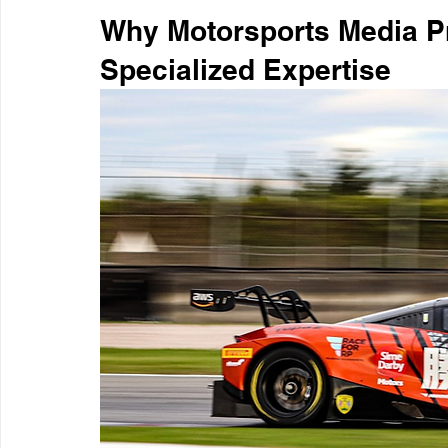
Why Motorsports Media P
Specialized Expertise