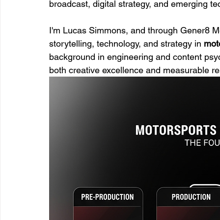
broadcast, digital strategy, and emerging tec
I'm Lucas Simmons, and through Gener8 Medi
storytelling, technology, and strategy in 
mot
background in engineering and content psych
both creative excellence and measurable re