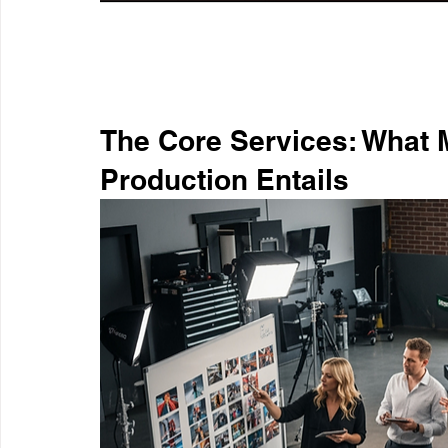
The Core Services: What 
Production Entails