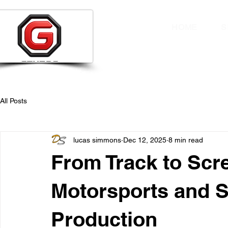
HOME
S
All Posts
lucas simmons
Dec 12, 2025
8 min read
From Track to Scr
Motorsports and S
Production