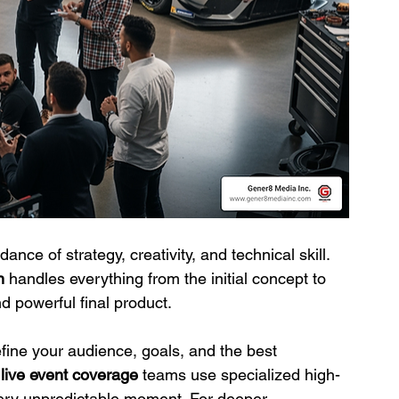
dance of strategy, creativity, and technical skill. 
n
 handles everything from the initial concept to 
nd powerful final product.
fine your audience, goals, and the best 
 
live event coverage
 teams use specialized high-
ry unpredictable moment. For deeper 