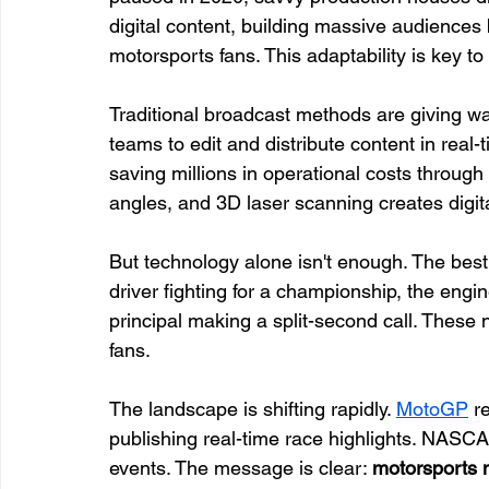
digital content, building massive audiences 
motorsports fans. This adaptability is key 
Traditional broadcast methods are giving wa
teams to edit and distribute content in rea
saving millions in operational costs throug
angles, and 3D laser scanning creates digital
But technology alone isn't enough. The bes
driver fighting for a championship, the engi
principal making a split-second call. These 
fans.
The landscape is shifting rapidly. 
MotoGP
 r
publishing real-time race highlights. NASCAR
events. The message is clear: 
motorsports 