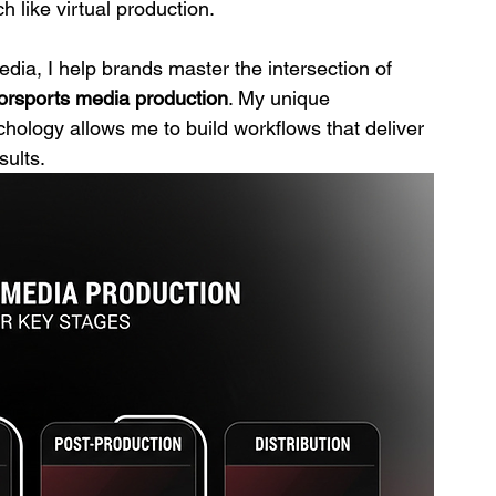
h like virtual production.
a, I help brands master the intersection of 
orsports media production
. My unique 
ology allows me to build workflows that deliver 
sults.