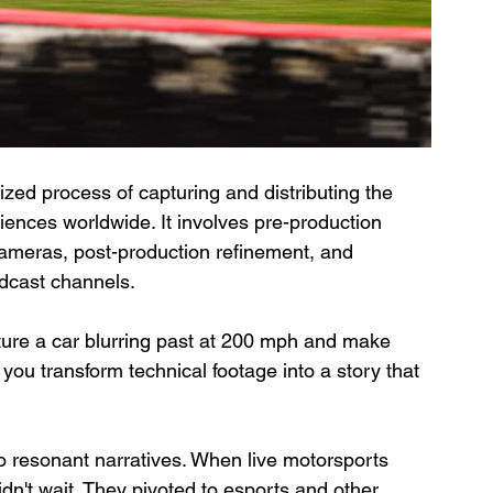
lized process of capturing and distributing the 
ences worldwide. It involves pre-production 
cameras, post-production refinement, and 
adcast channels.
ure a car blurring past at 200 mph and make 
you transform technical footage into a story that 
to resonant narratives. When live motorsports 
n't wait. They pivoted to esports and other 