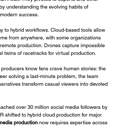
by understanding the evolving habits of 
to modern success.
y to hybrid workflows. Cloud-based tools allow 
l-time from anywhere, with some organizations 
h remote production. Drones capture impossible 
 twins of racetracks for virtual production.
t producers know fans crave human stories: the 
neer solving a last-minute problem, the team 
narratives transform casual viewers into devoted 
eached over 30 million social media followers by 
 shifted to hybrid cloud production for major 
media production
 now requires expertise across 