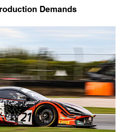
roduction Demands 