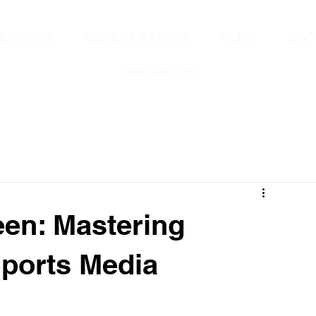
ERVICES
GENER8 RACING
FILMS
DOC
CONTACT US
een: Mastering
ports Media