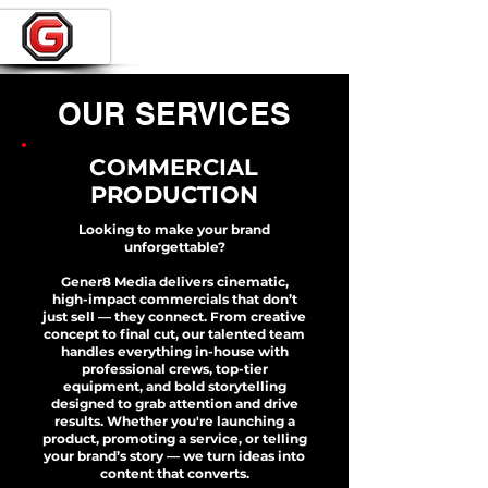
OUR SERVICES
COMMERCIAL
PRODUCTION
Looking to make your brand
unforgettable?
Gener8 Media delivers cinematic,
high-impact commercials that don’t
just sell — they connect. From creative
concept to final cut, our talented team
handles everything in-house with
professional crews, top-tier
equipment, and bold storytelling
designed to grab attention and drive
results. Whether you're launching a
product, promoting a service, or telling
your brand’s story — we turn ideas into
content that converts.