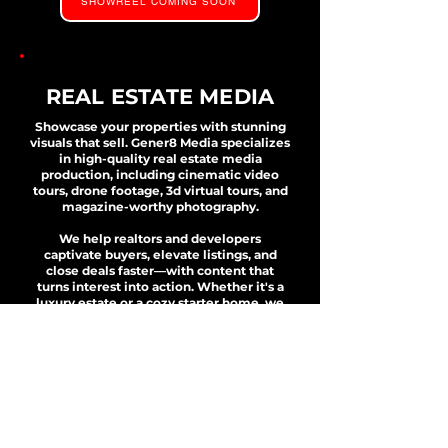
SHOWREEL COMING SOON
REAL ESTATE MEDIA
Showcase your properties with stunning
visuals that sell. Gener8 Media specializes
in high-quality real estate media
production, including cinematic video
tours, drone footage, 3d virtual tours, and
magazine-worthy photography.
We help realtors and developers
captivate buyers, elevate listings, and
close deals faster—with content that
turns interest into action. Whether it's a
luxury estate or a cozy starter home, we
bring your properties to life.
VIEW OUR PORTFOLIO