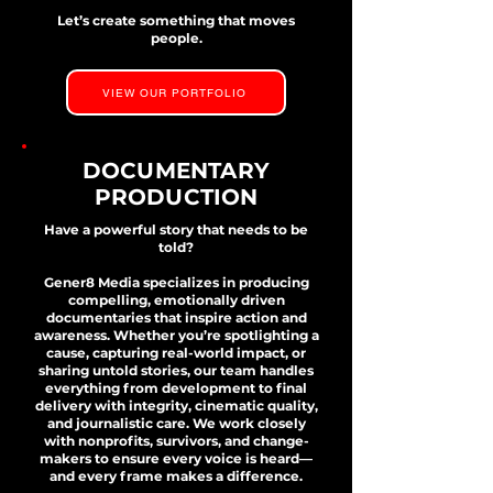
Let’s create something that moves
people.
VIEW OUR PORTFOLIO
DOCUMENTARY
PRODUCTION
Have a powerful story that needs to be
told?
Gener8 Media specializes in producing
compelling, emotionally driven
documentaries that inspire action and
awareness. Whether you’re spotlighting a
cause, capturing real-world impact, or
sharing untold stories, our team handles
everything from development to final
delivery with integrity, cinematic quality,
and journalistic care. We work closely
with nonprofits, survivors, and change-
makers to ensure every voice is heard—
and every frame makes a difference.