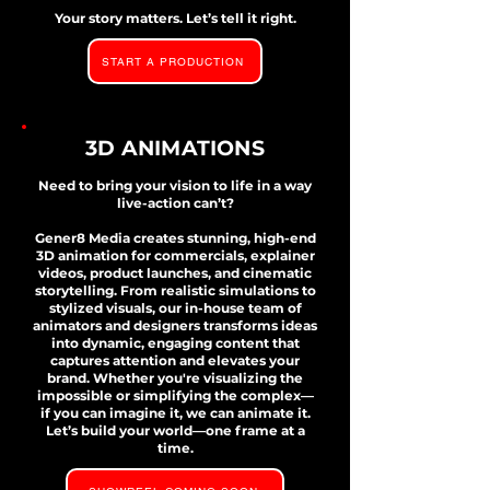
Your story matters. Let’s tell it right.
START A PRODUCTION
3D ANIMATIONS
Need to bring your vision to life in a way
live-action can’t?
Gener8 Media creates stunning, high-end
3D animation for commercials, explainer
videos, product launches, and cinematic
storytelling. From realistic simulations to
stylized visuals, our in-house team of
animators and designers transforms ideas
into dynamic, engaging content that
captures attention and elevates your
brand. Whether you're visualizing the
impossible or simplifying the complex—
if you can imagine it, we can animate it.
Let’s build your world—one frame at a
time.