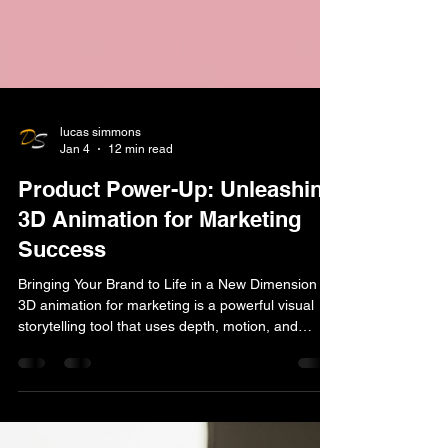
lucas simmons
Jan 4
12 min read
Product Power-Up: Unleashing
3D Animation for Marketing