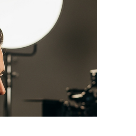
Success
Bringing Your Brand to Life in a New Dimension
3D animation for marketing is a powerful visual
storytelling tool that uses depth, motion, and
realistic rendering to engage audiences, simplify
complex ideas, and drive conversions across
digital channels. Here's what you need to know:
Key Benefits of 3D Animation for Marketing: 60%
higher engagement compared to traditional video
content Improved information retention through
visual storytelling 99% of marketers report video