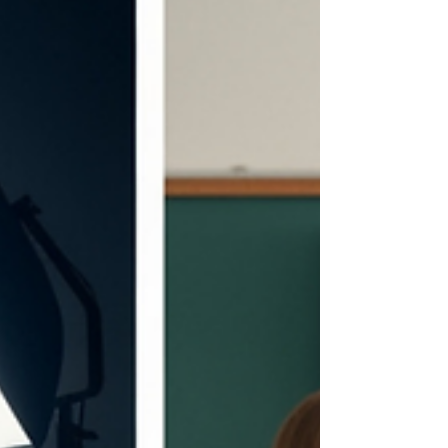
a brand's values and message Purpose : To
educate, inspire, and forge emotional connecti