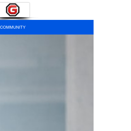
COMMUNITY