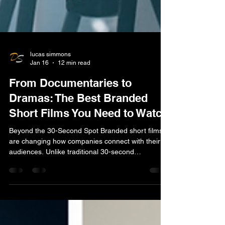
lucas simmons
Jan 16
12 min read
From Documentaries to
Dramas: The Best Branded
Short Films You Need to Watch
Beyond the 30-Second Spot Branded short films
are changing how companies connect with their
audiences. Unlike traditional 30-second
commercials that interrupt your experience, these
are entertainment-first stories that viewers actually
choose to watch. What are branded short films?
Definition : Video content (typically 1-30 minutes)
that tells a compelling story while subtly integrating