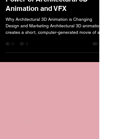
lucas simmons
Jan 7
11 min read
Unlocking the Future: The
Power of Architectural 3D
Animation and VFX
Why Architectural 3D Animation is Changing
Design and Marketing Architectural 3D animation
creates a short, computer-generated movie of a
building or design. It transforms static blueprints
into dynamic visual experiences, allowing viewers
to virtually explore a space before it's built. What
is Architectural 3D Animation? Definition : A
sequence of rendered images creating a moving
visualization of architectural designs Key
Difference from Static Renders : Adds time and