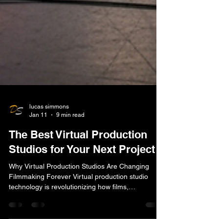
lucas simmons
Jan 11
9 min read
The Best Virtual Production
Studios for Your Next Project