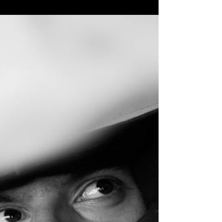
Why Virtual Production Studios Are Changing
Filmmaking Forever Virtual production studio
technology is revolutionizing how films,
commercials, and content are created. If you're
looking for a virtual production studio, here's what
you need to know: Top Virtual Production Studio
Features to Look For: LED Volume Size :
Minimum 24x12 feet, with larger studios offering
up to 650 square meters Pixel Pitch : 2.6mm or
lower for sharp, high-resolution backgrounds
Camera Tracking : M