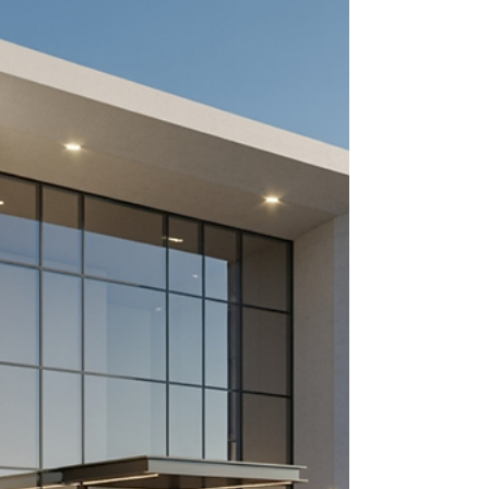
presence to attract teams and sponsors. What
should be in your racing driver portfolio: Career
statistics - wins, podiums, pole positions, and
championships Professional biography - your
story, progression, and goals High-quality media -
photos