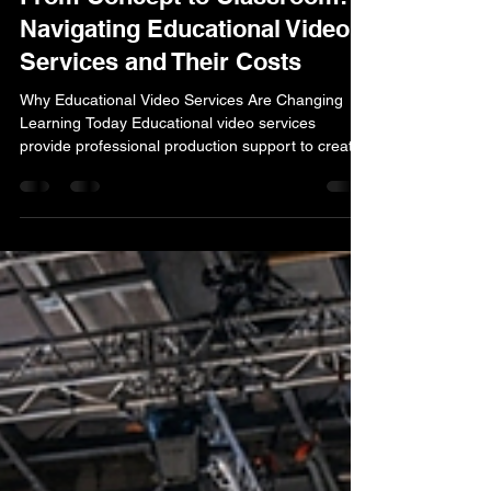
lucas simmons
Jan 13
14 min read
From Concept to Classroom:
Navigating Educational Video
Services and Their Costs
Why Educational Video Services Are Changing
Learning Today Educational video services
provide professional production support to create
engaging video content for learning environments
—from K-12 classrooms to corporate training
programs. These services typically include: Pre-
production planning : concept development,
scriptwriting, and instructional design Production :
live-action filming, animation, voiceover recording,
and visual effects Post-production : editing,
graphics