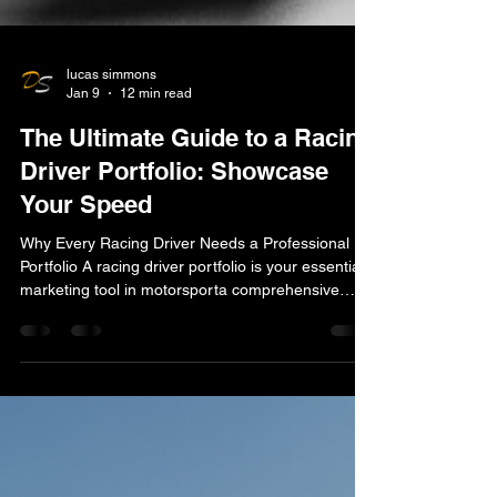
lucas simmons
Jan 9
12 min read
The Ultimate Guide to a Racing
Driver Portfolio: Showcase
Your Speed
Why Every Racing Driver Needs a Professional
Portfolio A racing driver portfolio is your essential
marketing tool in motorsporta comprehensive
showcase combining your on-track results,
personal brand, sponsorship value, and digital