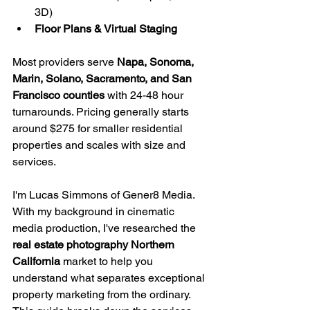
3D)
Floor Plans & Virtual Staging
Most providers serve 
Napa, Sonoma, 
Marin, Solano, Sacramento, and San 
Francisco counties
 with 24-48 hour 
turnarounds. Pricing generally starts 
around $275 for smaller residential 
properties and scales with size and 
services.
I'm Lucas Simmons of Gener8 Media. 
With my background in cinematic 
media production, I've researched the 
real estate photography Northern 
California
 market to help you 
understand what separates exceptional 
property marketing from the ordinary. 