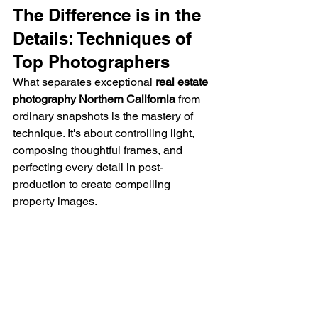
The Difference is in the 
Details: Techniques of 
Top Photographers
What separates exceptional 
real estate 
photography Northern California
 from 
ordinary snapshots is the mastery of 
technique. It's about controlling light, 
composing thoughtful frames, and 
perfecting every detail in post-
production to create compelling 
property images.