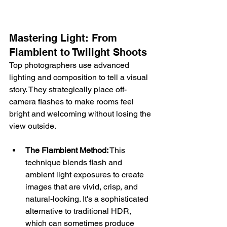
Mastering Light: From 
Flambient to Twilight Shoots
Top photographers use advanced 
lighting and composition to tell a visual 
story. They strategically place off-
camera flashes to make rooms feel 
bright and welcoming without losing the 
view outside.
The Flambient Method:
 This 
technique blends flash and 
ambient light exposures to create 
images that are vivid, crisp, and 
natural-looking. It's a sophisticated 
alternative to traditional HDR, 
which can sometimes produce 