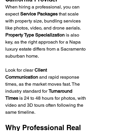
When hiring a professional, you can 
expect 
Service Packages
 that scale 
with property size, bundling services 
like photos, video, and drone aerials. 
Property Type Specialization
 is also 
key, as the right approach for a Napa 
luxury estate differs from a Sacramento 
suburban home. 
Look for clear 
Client 
Communication
 and rapid response 
times, as the market moves fast. The 
industry standard for 
Turnaround 
Times
 is 24 to 48 hours for photos, with 
video and 3D tours often following the 
same timeline.
Why Professional Real 