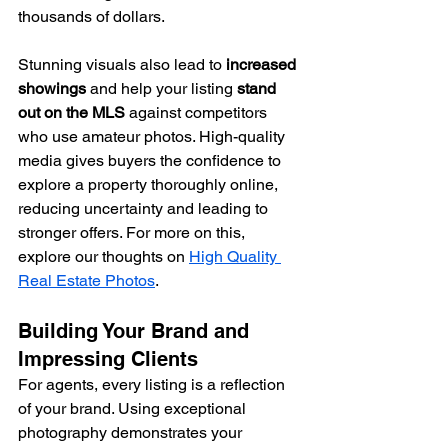
thousands of dollars.
Stunning visuals also lead to 
increased 
showings
 and help your listing 
stand 
out on the MLS
 against competitors 
who use amateur photos. High-quality 
media gives buyers the confidence to 
explore a property thoroughly online, 
reducing uncertainty and leading to 
stronger offers. For more on this, 
explore our thoughts on 
High Quality 
Real Estate Photos
.
Building Your Brand and 
Impressing Clients
For agents, every listing is a reflection 
of your brand. Using exceptional 
photography demonstrates your 