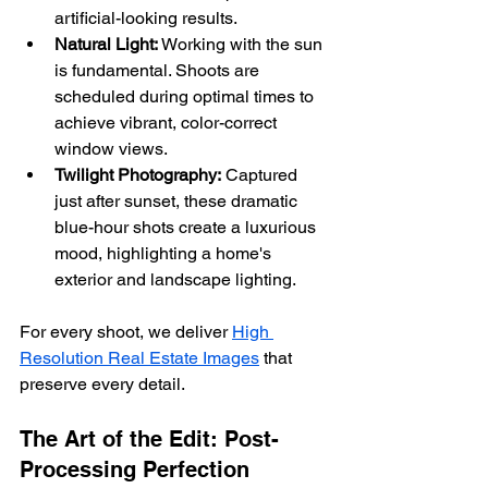
artificial-looking results.
Natural Light:
 Working with the sun 
is fundamental. Shoots are 
scheduled during optimal times to 
achieve vibrant, color-correct 
window views.
Twilight Photography:
 Captured 
just after sunset, these dramatic 
blue-hour shots create a luxurious 
mood, highlighting a home's 
exterior and landscape lighting.
For every shoot, we deliver 
High 
Resolution Real Estate Images
 that 
preserve every detail.
The Art of the Edit: Post-
Processing Perfection