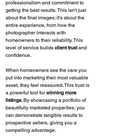
professionalism and commitment to 
getting the best results. This isn't just 
about the final images; it's about the 
entire experience, from how the 
photographer interacts with 
homeowners to their reliability. This 
level of service builds 
client trust
 and 
confidence.
When homeowners see the care you 
put into marketing their most valuable 
asset, they feel reassured. This trust is 
a powerful tool for 
winning more 
listings
. By showcasing a portfolio of 
beautifully marketed properties, you 
can demonstrate tangible results to 
prospective sellers, giving you a 
compelling advantage.