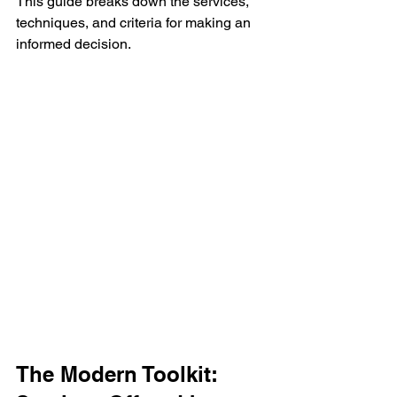
This guide breaks down the services, 
techniques, and criteria for making an 
informed decision.
The Modern Toolkit: 