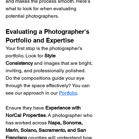
and makes the process smooth. Here’s 
what to look for when evaluating 
potential photographers.
Evaluating a Photographer's 
Portfolio and Expertise
Your first stop is the photographer's 
portfolio. Look for 
Style 
Consistency
 and images that are bright, 
inviting, and professionally polished. 
Do the compositions guide your eye 
through the space effectively? You can 
see our approach in our 
Portfolio
.
Ensure they have 
Experience with 
NorCal Properties
. A photographer who 
has worked across 
Napa, Sonoma, 
Marin, Solano, Sacramento, and San 
Francisco
 counties will understand how 