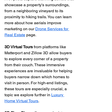
showcase a property's surroundings, 
from a neighboring vineyard to its 
proximity to hiking trails. You can learn 
more about how aerials improve 
marketing on our 
Drone Services for 
Real Estate
 page.
3D Virtual Tours
 from platforms like 
Matterport and Zillow 3D allow buyers 
to explore every corner of a property 
from their couch. These immersive 
experiences are invaluable for helping 
buyers narrow down which homes to 
visit in person. For high-end listings, 
these tours are especially crucial, a 
topic we explore further in 
Luxury 
Home Virtual Tours
.