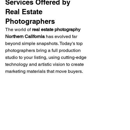
Services Offered by 
Real Estate 
Photographers
The world of 
real estate photography 
Northern California
 has evolved far 
beyond simple snapshots. Today's top 
photographers bring a full production 
studio to your listing, using cutting-edge 
technology and artistic vision to create 
marketing materials that move buyers.