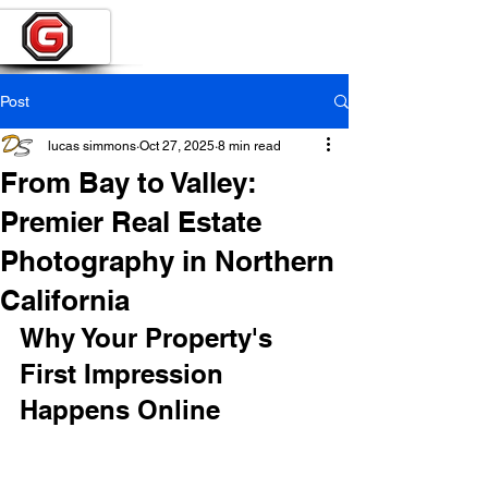
Post
lucas simmons
Oct 27, 2025
8 min read
From Bay to Valley:
Premier Real Estate
Photography in Northern
California
Why Your Property's 
First Impression 
Happens Online