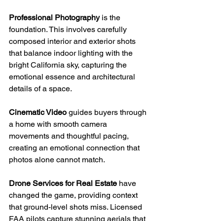
Professional Photography
 is the 
foundation. This involves carefully 
composed interior and exterior shots 
that balance indoor lighting with the 
bright California sky, capturing the 
emotional essence and architectural 
details of a space.
Cinematic Video
 guides buyers through 
a home with smooth camera 
movements and thoughtful pacing, 
creating an emotional connection that 
photos alone cannot match.
Drone Services for Real Estate
 have 
changed the game, providing context 
that ground-level shots miss. Licensed 
FAA pilots capture stunning aerials that 