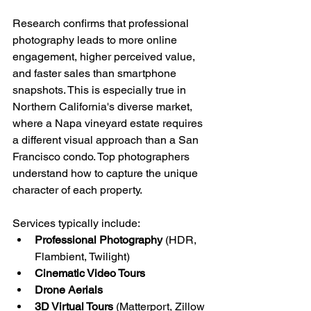
Research confirms that professional 
photography leads to more online 
engagement, higher perceived value, 
and faster sales than smartphone 
snapshots. This is especially true in 
Northern California's diverse market, 
where a Napa vineyard estate requires 
a different visual approach than a San 
Francisco condo. Top photographers 
understand how to capture the unique 
character of each property.
Services typically include:
Professional Photography
 (HDR, 
Flambient, Twilight)
Cinematic Video Tours
Drone Aerials
3D Virtual Tours
 (Matterport, Zillow 