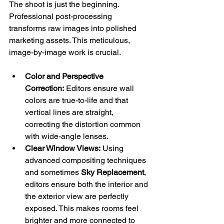
The shoot is just the beginning. 
Professional post-processing 
transforms raw images into polished 
marketing assets. This meticulous, 
image-by-image work is crucial.
Color and Perspective 
Correction:
 Editors ensure wall 
colors are true-to-life and that 
vertical lines are straight, 
correcting the distortion common 
with wide-angle lenses.
Clear Window Views:
 Using 
advanced compositing techniques 
and sometimes 
Sky Replacement
, 
editors ensure both the interior and 
the exterior view are perfectly 
exposed. This makes rooms feel 
brighter and more connected to 