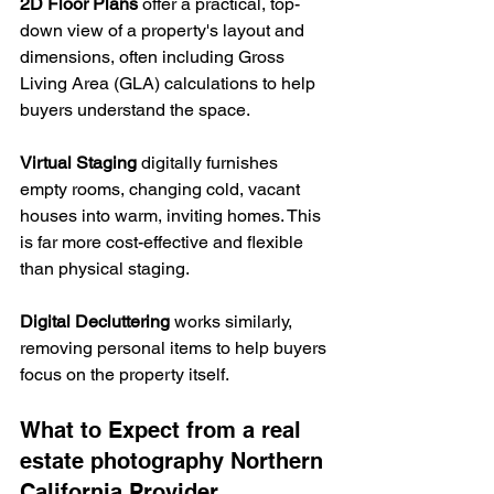
2D Floor Plans
 offer a practical, top-
down view of a property's layout and 
dimensions, often including Gross 
Living Area (GLA) calculations to help 
buyers understand the space.
Virtual Staging
 digitally furnishes 
empty rooms, changing cold, vacant 
houses into warm, inviting homes. This 
is far more cost-effective and flexible 
than physical staging. 
Digital Decluttering
 works similarly, 
removing personal items to help buyers 
focus on the property itself.
What to Expect from a real 
estate photography Northern 
California Provider