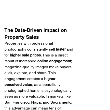
The Data-Driven Impact on 
Property Sales
Properties with professional 
photography consistently sell 
faster
 and 
for 
higher sale prices
. This is a direct 
result of increased 
online engagement
; 
magazine-quality images make buyers 
click, explore, and share. This 
engagement creates a 
higher 
perceived value
, as a beautifully 
photographed home is psychologically 
seen as more valuable. In markets like 
San Francisco, Napa, and Sacramento, 
this advantage can mean tens of 