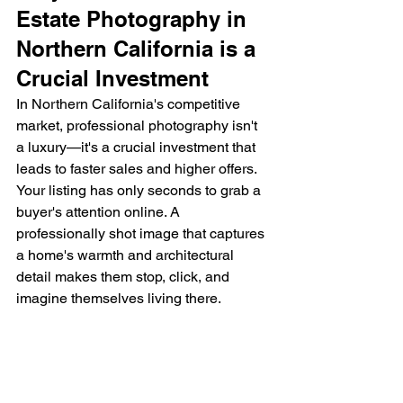
Estate Photography in 
Northern California is a 
Crucial Investment
In Northern California's competitive 
market, professional photography isn't 
a luxury—it's a crucial investment that 
leads to faster sales and higher offers. 
Your listing has only seconds to grab a 
buyer's attention online. A 
professionally shot image that captures 
a home's warmth and architectural 
detail makes them stop, click, and 
imagine themselves living there.