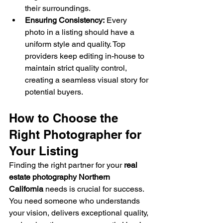
their surroundings.
Ensuring Consistency:
 Every 
photo in a listing should have a 
uniform style and quality. Top 
providers keep editing in-house to 
maintain strict quality control, 
creating a seamless visual story for 
potential buyers.
How to Choose the 
Right Photographer for 
Your Listing
Finding the right partner for your 
real 
estate photography Northern 
California
 needs is crucial for success. 
You need someone who understands 
your vision, delivers exceptional quality, 