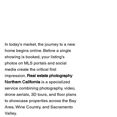
In today's market, the journey to a new 
home begins online. Before a single 
showing is booked, your listing's 
photos on MLS portals and social 
media create the critical first 
impression. 
Real estate photography 
Northern California
 is a specialized 
service combining photography, video, 
drone aerials, 3D tours, and floor plans 
to showcase properties across the Bay 
Area, Wine Country, and Sacramento 
Valley.