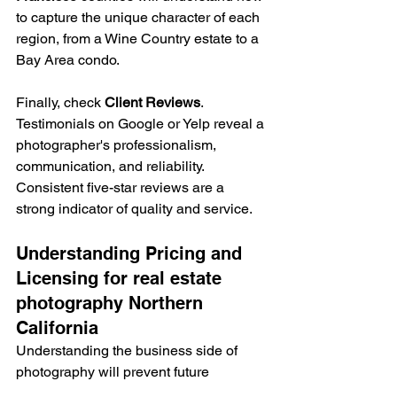
to capture the unique character of each 
region, from a Wine Country estate to a 
Bay Area condo.
Finally, check 
Client Reviews
. 
Testimonials on Google or Yelp reveal a 
photographer's professionalism, 
communication, and reliability. 
Consistent five-star reviews are a 
strong indicator of quality and service.
Understanding Pricing and 
Licensing for real estate 
photography Northern 
California
Understanding the business side of 
photography will prevent future 
headaches. Most photographers use 