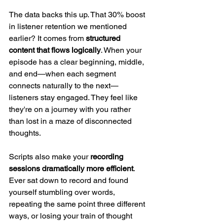
The data backs this up. That 30% boost 
in listener retention we mentioned 
earlier? It comes from 
structured 
content that flows logically
. When your 
episode has a clear beginning, middle, 
and end—when each segment 
connects naturally to the next—
listeners stay engaged. They feel like 
they're on a journey with you rather 
than lost in a maze of disconnected 
thoughts.
Scripts also make your 
recording 
sessions dramatically more efficient
. 
Ever sat down to record and found 
yourself stumbling over words, 
repeating the same point three different 
ways, or losing your train of thought 