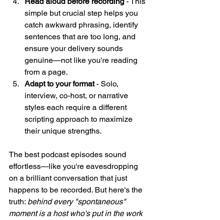
Read aloud before recording
 - This 
simple but crucial step helps you 
catch awkward phrasing, identify 
sentences that are too long, and 
ensure your delivery sounds 
genuine—not like you're reading 
from a page.
Adapt to your format
 - Solo, 
interview, co-host, or narrative 
styles each require a different 
scripting approach to maximize 
their unique strengths.
The best podcast episodes sound 
effortless—like you're eavesdropping 
on a brilliant conversation that just 
happens to be recorded. But here's the 
truth: 
behind every "spontaneous" 
moment is a host who's put in the work 