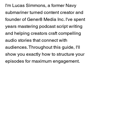
I'm Lucas Simmons, a former Navy 
submariner turned content creator and 
founder of Gener8 Media Inc. I've spent 
years mastering podcast script writing 
and helping creators craft compelling 
audio stories that connect with 
audiences. Throughout this guide, I'll 
show you exactly how to structure your 
episodes for maximum engagement.