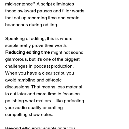
mid-sentence? A script eliminates 
those awkward pauses and filler words 
that eat up recording time and create 
headaches during editing.
Speaking of editing, this is where 
scripts really prove their worth. 
Reducing editing time
 might not sound 
glamorous, but it's one of the biggest 
challenges in podcast production. 
When you have a clear script, you 
avoid rambling and off-topic 
discussions. That means less material 
to cut later and more time to focus on 
polishing what matters—like perfecting 
your audio quality or crafting 
compelling show notes.
Beyond efficiency, scripts give you 