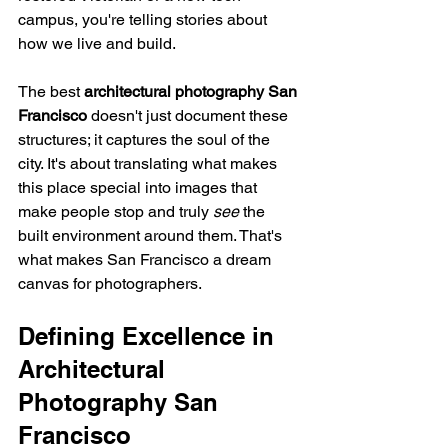
campus, you're telling stories about 
how we live and build.
The best 
architectural photography San 
Francisco
 doesn't just document these 
structures; it captures the soul of the 
city. It's about translating what makes 
this place special into images that 
make people stop and truly 
see
 the 
built environment around them. That's 
what makes San Francisco a dream 
canvas for photographers.
Defining Excellence in 
Architectural 
Photography San 
Francisco