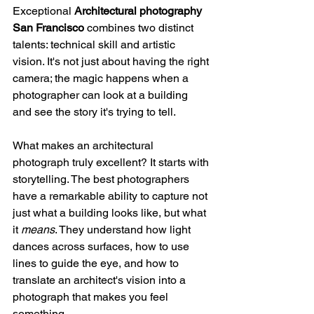
Exceptional 
Architectural photography 
San Francisco
 combines two distinct 
talents: technical skill and artistic 
vision. It's not just about having the right 
camera; the magic happens when a 
photographer can look at a building 
and see the story it's trying to tell.
What makes an architectural 
photograph truly excellent? It starts with 
storytelling. The best photographers 
have a remarkable ability to capture not 
just what a building looks like, but what 
it 
means
. They understand how light 
dances across surfaces, how to use 
lines to guide the eye, and how to 
translate an architect's vision into a 
photograph that makes you feel 
something.