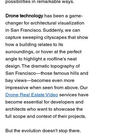
possibilities in remarkable ways.
Drone technology
 has been a game-
changer for architectural visualization 
in San Francisco. Suddenly, we can 
capture sweeping cityscapes that show 
how a building relates to its 
surroundings, or hover at the perfect 
angle to highlight a roofline's neat 
design. The dramatic topography of 
San Francisco—those famous hills and 
bay views—becomes even more 
impressive when seen from above. Our 
Drone Real Estate Video
 services have 
become essential for developers and 
architects who want to showcase the 
full scope and context of their projects.
But the evolution doesn't stop there. 