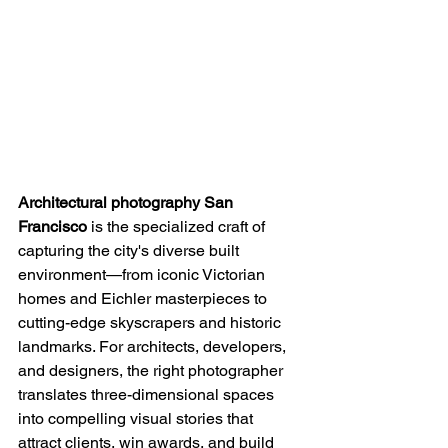
Architectural photography San 
Francisco
 is the specialized craft of 
capturing the city's diverse built 
environment—from iconic Victorian 
homes and Eichler masterpieces to 
cutting-edge skyscrapers and historic 
landmarks. For architects, developers, 
and designers, the right photographer 
translates three-dimensional spaces 
into compelling visual stories that 
attract clients, win awards, and build 