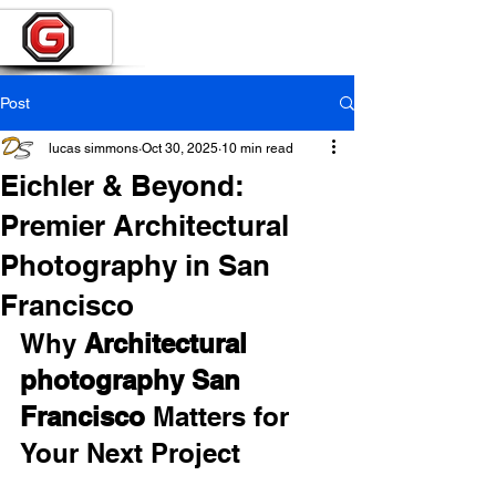
Post
lucas simmons
Oct 30, 2025
10 min read
Eichler & Beyond:
Premier Architectural
Photography in San
Francisco
Why 
Architectural 
photography San 
Francisco
 Matters for 
Your Next Project