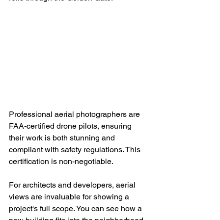
Professional aerial photographers are 
FAA-certified drone pilots, ensuring 
their work is both stunning and 
compliant with safety regulations. This 
certification is non-negotiable.
For architects and developers, aerial 
views are invaluable for showing a 
project's full scope. You can see how a 