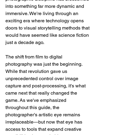
into something far more dynamic and 
immersive. We're living through an 
exciting era where technology opens 
doors to visual storytelling methods that 
would have seemed like science fiction 
just a decade ago.
The shift from film to digital 
photography was just the beginning. 
While that revolution gave us 
unprecedented control over image 
capture and post-processing, it's what 
came next that really changed the 
game. As we've emphasized 
throughout this guide, the 
photographer's artistic eye remains 
irreplaceable—but now that eye has 
access to tools that expand creative 