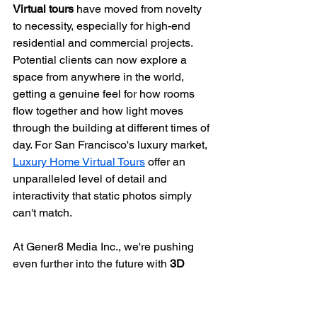
Virtual tours
 have moved from novelty 
to necessity, especially for high-end 
residential and commercial projects. 
Potential clients can now explore a 
space from anywhere in the world, 
getting a genuine feel for how rooms 
flow together and how light moves 
through the building at different times of 
day. For San Francisco's luxury market, 
Luxury Home Virtual Tours
 offer an 
unparalleled level of detail and 
interactivity that static photos simply 
can't match.
At Gener8 Media Inc., we're pushing 
even further into the future with 
3D 
animation and virtual production
. These 
technologies let us create hyper-
realistic renderings that bring 