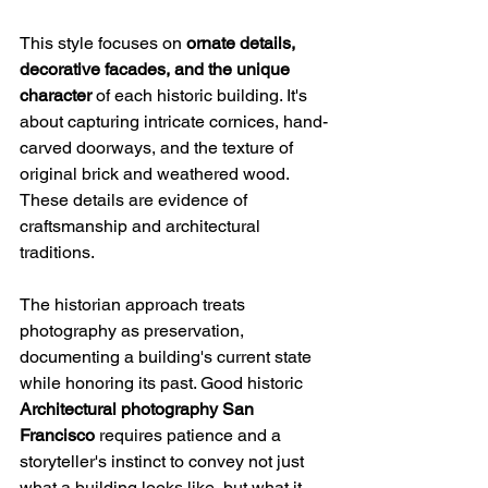
This style focuses on 
ornate details, 
decorative facades, and the unique 
character
 of each historic building. It's 
about capturing intricate cornices, hand-
carved doorways, and the texture of 
original brick and weathered wood. 
These details are evidence of 
craftsmanship and architectural 
traditions.
The historian approach treats 
photography as preservation, 
documenting a building's current state 
while honoring its past. Good historic 
Architectural photography San 
Francisco
 requires patience and a 
storyteller's instinct to convey not just 
what a building looks like, but what it 