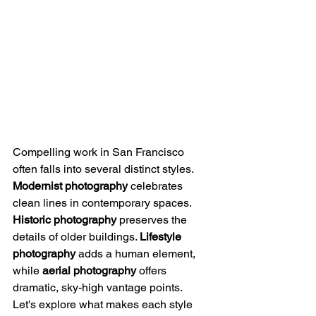
Compelling work in San Francisco 
often falls into several distinct styles. 
Modernist photography
 celebrates 
clean lines in contemporary spaces. 
Historic photography
 preserves the 
details of older buildings. 
Lifestyle 
photography
 adds a human element, 
while 
aerial photography
 offers 
dramatic, sky-high vantage points.
Let's explore what makes each style 