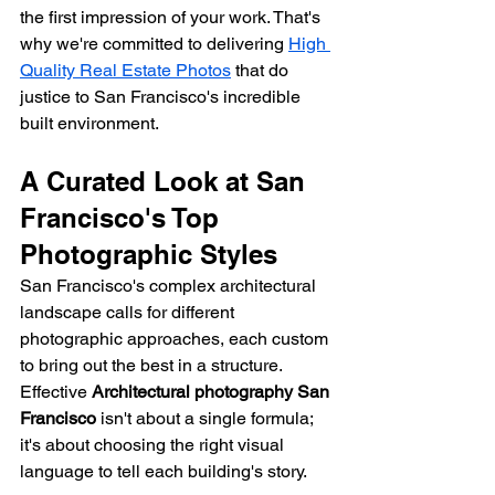
the first impression of your work. That's 
why we're committed to delivering 
High 
Quality Real Estate Photos
 that do 
justice to San Francisco's incredible 
built environment.
A Curated Look at San 
Francisco's Top 
Photographic Styles
San Francisco's complex architectural 
landscape calls for different 
photographic approaches, each custom 
to bring out the best in a structure. 
Effective 
Architectural photography San 
Francisco
 isn't about a single formula; 
it's about choosing the right visual 
language to tell each building's story.