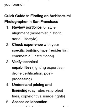
your brand.
Quick Guide to Finding an Architectural 
Photographer in San Francisco:
Review portfolios
 for style 
alignment (modernist, historic, 
aerial, lifestyle)
Check experience
 with your 
specific building type (residential, 
commercial, institutional)
Verify technical 
capabilities
 (lighting expertise, 
drone certification, post-
processing)
Understand pricing and 
licensing
 (day rates vs. project 
fees, copyright vs. usage rights)
Assess collaboration 