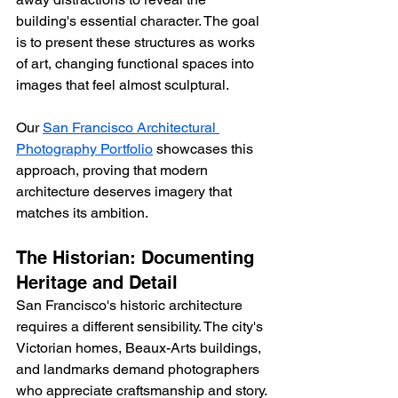
building's essential character. The goal 
is to present these structures as works 
of art, changing functional spaces into 
images that feel almost sculptural.
Our 
San Francisco Architectural 
Photography Portfolio
 showcases this 
approach, proving that modern 
architecture deserves imagery that 
matches its ambition.
The Historian: Documenting 
Heritage and Detail
San Francisco's historic architecture 
requires a different sensibility. The city's 
Victorian homes, Beaux-Arts buildings, 
and landmarks demand photographers 
who appreciate craftsmanship and story.