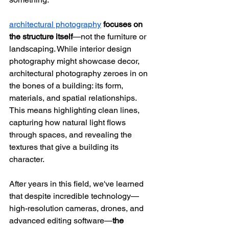
architectural photography
focuses on 
the structure itself
—not the furniture or 
landscaping. While interior design 
photography might showcase decor, 
architectural photography zeroes in on 
the bones of a building: its form, 
materials, and spatial relationships. 
This means highlighting clean lines, 
capturing how natural light flows 
through spaces, and revealing the 
textures that give a building its 
character.
After years in this field, we've learned 
that despite incredible technology—
high-resolution cameras, drones, and 
advanced editing software—
the 