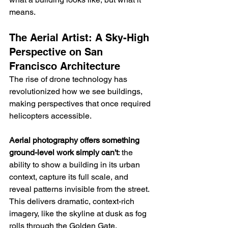
means.
The Aerial Artist: A Sky-High 
Perspective on San 
Francisco Architecture
The rise of drone technology has 
revolutionized how we see buildings, 
making perspectives that once required 
helicopters accessible.
Aerial photography offers something 
ground-level work simply can't
: the 
ability to show a building in its urban 
context, capture its full scale, and 
reveal patterns invisible from the street. 
This delivers dramatic, context-rich 
imagery, like the skyline at dusk as fog 
rolls through the Golden Gate.