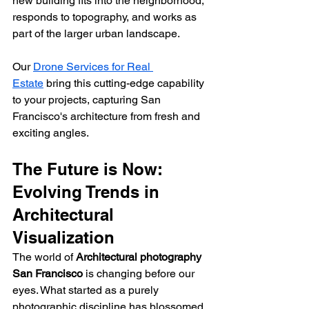
new building fits into the neighborhood, 
responds to topography, and works as 
part of the larger urban landscape.
Our 
Drone Services for Real 
Estate
 bring this cutting-edge capability 
to your projects, capturing San 
Francisco's architecture from fresh and 
exciting angles.
The Future is Now: 
Evolving Trends in 
Architectural 
Visualization
The world of 
Architectural photography 
San Francisco
 is changing before our 
eyes. What started as a purely 
photographic discipline has blossomed 