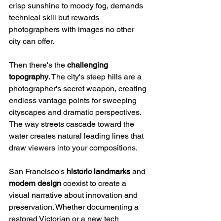
crisp sunshine to moody fog, demands 
technical skill but rewards 
photographers with images no other 
city can offer.
Then there's the 
challenging 
topography
. The city's steep hills are a 
photographer's secret weapon, creating 
endless vantage points for sweeping 
cityscapes and dramatic perspectives. 
The way streets cascade toward the 
water creates natural leading lines that 
draw viewers into your compositions.
San Francisco's 
historic landmarks
 and 
modern design
 coexist to create a 
visual narrative about innovation and 
preservation. Whether documenting a 
restored Victorian or a new tech 