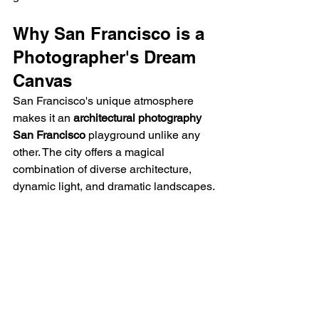
Why San Francisco is a 
Photographer's Dream 
Canvas
San Francisco's unique atmosphere 
makes it an 
architectural photography 
San Francisco
 playground unlike any 
other. The city offers a magical 
combination of diverse architecture, 
dynamic light, and dramatic landscapes.