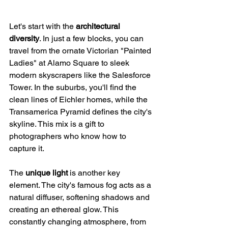
Let's start with the 
architectural 
diversity
. In just a few blocks, you can 
travel from the ornate Victorian "Painted 
Ladies" at Alamo Square to sleek 
modern skyscrapers like the Salesforce 
Tower. In the suburbs, you'll find the 
clean lines of Eichler homes, while the 
Transamerica Pyramid defines the city's 
skyline. This mix is a gift to 
photographers who know how to 
capture it.
The 
unique light
 is another key 
element. The city's famous fog acts as a 
natural diffuser, softening shadows and 
creating an ethereal glow. This 
constantly changing atmosphere, from 