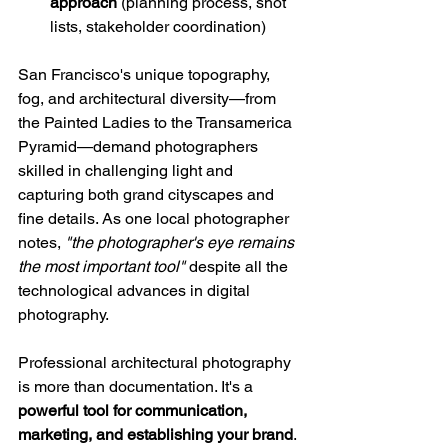
approach
 (planning process, shot 
lists, stakeholder coordination)
San Francisco's unique topography, 
fog, and architectural diversity—from 
the Painted Ladies to the Transamerica 
Pyramid—demand photographers 
skilled in challenging light and 
capturing both grand cityscapes and 
fine details. As one local photographer 
notes, 
"the photographer's eye remains 
the most important tool"
 despite all the 
technological advances in digital 
photography.
Professional architectural photography 
is more than documentation. It's a 
powerful tool for communication, 
marketing, and establishing your brand
. 