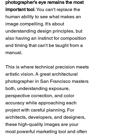
photographer's eye remains the most 
important tool
. You can't replace the 
human ability to see what makes an 
image compelling. It's about 
understanding design principles, but 
also having an instinct for composition 
and timing that can't be taught from a 
manual.
This is where technical precision meets 
artistic vision. A great architectural 
photographer in San Francisco masters 
both, understanding exposure, 
perspective correction, and color 
accuracy while approaching each 
project with careful planning. For 
architects, developers, and designers, 
these high-quality images are your 
most powerful marketing tool and often 