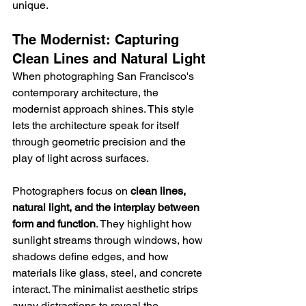
unique.
The Modernist: Capturing 
Clean Lines and Natural Light
When photographing San Francisco's 
contemporary architecture, the 
modernist approach shines. This style 
lets the architecture speak for itself 
through geometric precision and the 
play of light across surfaces.
Photographers focus on 
clean lines, 
natural light, and the interplay between 
form and function
. They highlight how 
sunlight streams through windows, how 
shadows define edges, and how 
materials like glass, steel, and concrete 
interact. The minimalist aesthetic strips 
away distractions to reveal the 