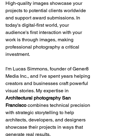
High-quality images showcase your 
projects to potential clients worldwide 
and support award submissions. In 
today's digital-first world, your 
audience's first interaction with your 
work is through images, making 
professional photography a critical 
investment.
I'm Lucas Simmons, founder of Gener8 
Media Inc., and I've spent years helping 
creators and businesses craft powerful 
visual stories. My expertise in 
Architectural photography San 
Francisco
 combines technical precision 
with strategic storytelling to help 
architects, developers, and designers 
showcase their projects in ways that 
generate real results.