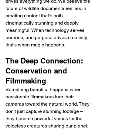
drives everything we do. We believe the 
future of wildlife documentaries lies in 
creating content that's both 
cinematically stunning and deeply 
meaningful. When technology serves 
purpose, and purpose drives creativity, 
that's when magic happens.
The Deep Connection: 
Conservation and 
Filmmaking
Something beautiful happens when 
passionate filmmakers turn their 
cameras toward the natural world. They 
don't just capture stunning footage – 
they become powerful voices for the 
voiceless creatures sharing our planet.