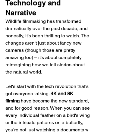
Technology and 
Narrative
Wildlife filmmaking has transformed 
dramatically over the past decade, and 
honestly, it's been thrilling to watch. The 
changes aren't just about fancy new 
cameras (though those are pretty 
amazing too) – it's about completely 
reimagining how we tell stories about 
the natural world.
Let's start with the tech revolution that's 
got everyone talking. 
4K and 8K 
filming
 have become the new standard, 
and for good reason. When you can see 
every individual feather on a bird's wing 
or the intricate patterns on a butterfly, 
you're not just watching a documentary 