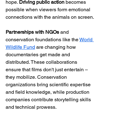
hope. 
Driving public action
 becomes 
possible when viewers form emotional 
connections with the animals on screen.
Partnerships with NGOs
 and 
conservation foundations like the 
World 
Wildlife Fund
 are changing how 
documentaries get made and 
distributed. These collaborations 
ensure that films don't just entertain – 
they mobilize. Conservation 
organizations bring scientific expertise 
and field knowledge, while production 
companies contribute storytelling skills 
and technical prowess.
At Gener8 Media Inc., we understand 
this profound connection between 
storytelling for environmental 