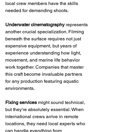
local crew members have the skills 
needed for demanding shoots.
Underwater cinematography
 represents 
another crucial specialization. Filming 
beneath the surface requires not just 
expensive equipment, but years of 
experience understanding how light, 
movement, and marine life behavior 
work together. Companies that master 
this craft become invaluable partners 
for any production featuring aquatic 
environments.
Fixing services
 might sound technical, 
but they're absolutely essential. When 
international crews arrive in remote 
locations, they need local experts who 
can handle everything from 