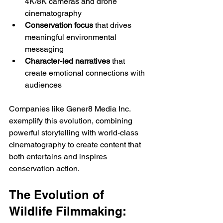
4K/8K cameras and drone 
cinematography
Conservation focus
 that drives 
meaningful environmental 
messaging
Character-led narratives
 that 
create emotional connections with 
audiences
Companies like Gener8 Media Inc. 
exemplify this evolution, combining 
powerful storytelling with world-class 
cinematography to create content that 
both entertains and inspires 
conservation action.
The Evolution of 
Wildlife Filmmaking: 