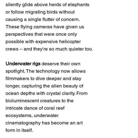
silently glide above herds of elephants 
or follow migrating birds without 
causing a single flutter of concern. 
These flying cameras have given us 
perspectives that were once only 
possible with expensive helicopter 
crews – and they're so much quieter too.
Underwater rigs
 deserve their own 
spotlight. The technology now allows 
filmmakers to dive deeper and stay 
longer, capturing the alien beauty of 
ocean depths with crystal clarity. From 
bioluminescent creatures to the 
intricate dance of coral reef 
ecosystems, underwater 
cinematography has become an art 
form in itself.