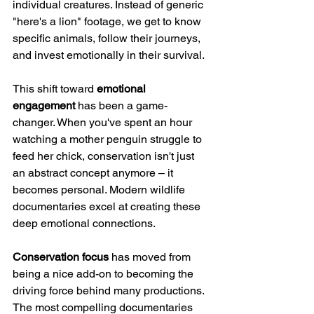
individual creatures. Instead of generic 
"here's a lion" footage, we get to know 
specific animals, follow their journeys, 
and invest emotionally in their survival.
This shift toward 
emotional 
engagement
 has been a game-
changer. When you've spent an hour 
watching a mother penguin struggle to 
feed her chick, conservation isn't just 
an abstract concept anymore – it 
becomes personal. Modern wildlife 
documentaries excel at creating these 
deep emotional connections.
Conservation focus
 has moved from 
being a nice add-on to becoming the 
driving force behind many productions. 
The most compelling documentaries 