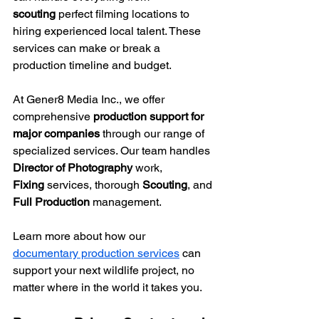
scouting
 perfect filming locations to 
hiring experienced local talent. These 
services can make or break a 
production timeline and budget.
At Gener8 Media Inc., we offer 
comprehensive 
production support for 
major companies
 through our range of 
specialized services. Our team handles 
Director of Photography
 work, 
Fixing
 services, thorough 
Scouting
, and 
Full Production
 management.
Learn more about how our 
documentary production services
 can 
support your next wildlife project, no 
matter where in the world it takes you.