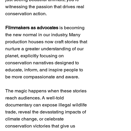
witnessing the passion that drives real 
conservation action.
Filmmakers as advocates
 is becoming 
the new normal in our industry. Many 
production houses now craft stories that 
nurture a greater understanding of our 
planet, explicitly focusing on 
conservation narratives designed to 
educate, inform, and inspire people to 
be more compassionate and aware.
The magic happens when these stories 
reach audiences. A well-told 
documentary can expose illegal wildlife 
trade, reveal the devastating impacts of 
climate change, or celebrate 
conservation victories that give us 