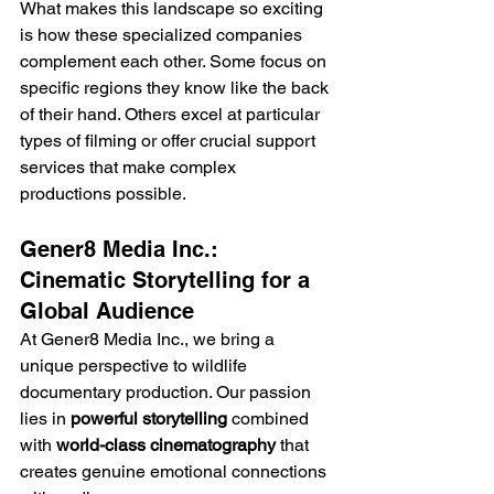
What makes this landscape so exciting 
is how these specialized companies 
complement each other. Some focus on 
specific regions they know like the back 
of their hand. Others excel at particular 
types of filming or offer crucial support 
services that make complex 
productions possible.
Gener8 Media Inc.: 
Cinematic Storytelling for a 
Global Audience
At Gener8 Media Inc., we bring a 
unique perspective to wildlife 
documentary production. Our passion 
lies in 
powerful storytelling
 combined 
with 
world-class cinematography
 that 
creates genuine emotional connections 