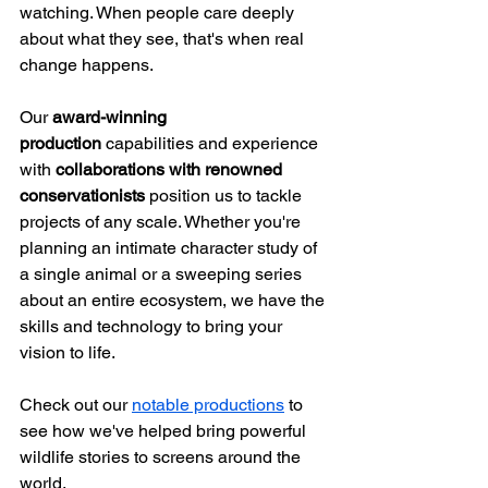
watching. When people care deeply 
about what they see, that's when real 
change happens.
Our 
award-winning 
production
 capabilities and experience 
with 
collaborations with renowned 
conservationists
 position us to tackle 
projects of any scale. Whether you're 
planning an intimate character study of 
a single animal or a sweeping series 
about an entire ecosystem, we have the 
skills and technology to bring your 
vision to life.
Check out our 
notable productions
 to 
see how we've helped bring powerful 
wildlife stories to screens around the 
world.