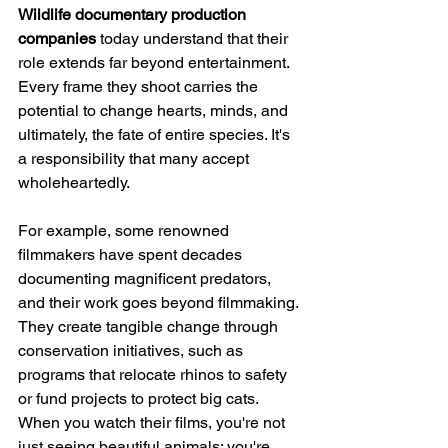
Wildlife documentary production 
companies
 today understand that their 
role extends far beyond entertainment. 
Every frame they shoot carries the 
potential to change hearts, minds, and 
ultimately, the fate of entire species. It's 
a responsibility that many accept 
wholeheartedly.
For example, some renowned 
filmmakers have spent decades 
documenting magnificent predators, 
and their work goes beyond filmmaking. 
They create tangible change through 
conservation initiatives, such as 
programs that relocate rhinos to safety 
or fund projects to protect big cats. 
When you watch their films, you're not 
just seeing beautiful animals; you're 