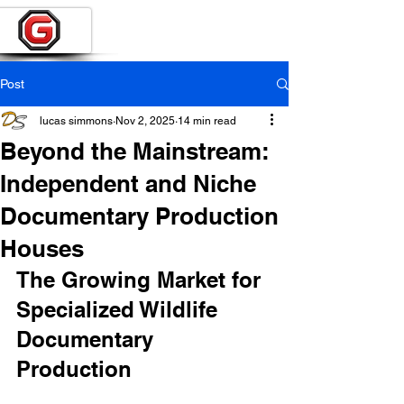
Post
lucas simmons
Nov 2, 2025
14 min read
Beyond the Mainstream:
Independent and Niche
Documentary Production
Houses
The Growing Market for 
Specialized Wildlife 
Documentary 
Production