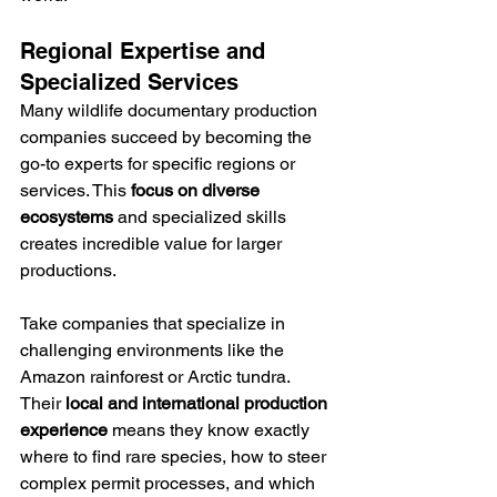
Regional Expertise and 
Specialized Services
Many wildlife documentary production 
companies succeed by becoming the 
go-to experts for specific regions or 
services. This 
focus on diverse 
ecosystems
 and specialized skills 
creates incredible value for larger 
productions.
Take companies that specialize in 
challenging environments like the 
Amazon rainforest or Arctic tundra. 
Their 
local and international production 
experience
 means they know exactly 
where to find rare species, how to steer 
complex permit processes, and which 