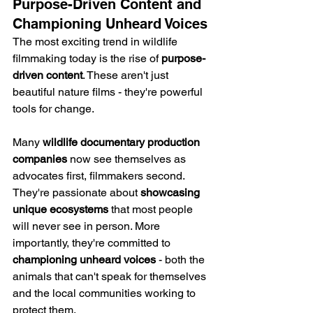
Purpose-Driven Content and 
Championing Unheard Voices
The most exciting trend in wildlife 
filmmaking today is the rise of 
purpose-
driven content
. These aren't just 
beautiful nature films - they're powerful 
tools for change.
Many 
wildlife documentary production 
companies
 now see themselves as 
advocates first, filmmakers second. 
They're passionate about 
showcasing 
unique ecosystems
 that most people 
will never see in person. More 
importantly, they're committed to 
championing unheard voices
 - both the 
animals that can't speak for themselves 
and the local communities working to 
protect them.