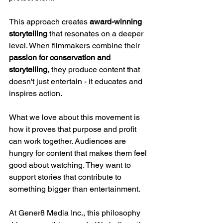
This approach creates 
award-winning 
storytelling
 that resonates on a deeper 
level. When filmmakers combine their 
passion for conservation and 
storytelling
, they produce content that 
doesn't just entertain - it educates and 
inspires action.
What we love about this movement is 
how it proves that purpose and profit 
can work together. Audiences are 
hungry for content that makes them feel 
good about watching. They want to 
support stories that contribute to 
something bigger than entertainment.
At Gener8 Media Inc., this philosophy 