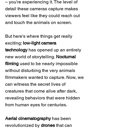
– you're experiencing it. The level of 
detail these cameras capture makes 
viewers feel like they could reach out 
and touch the animals on screen.
But here's where things get really 
exciting: 
low-light camera 
technology
 has opened up an entirely 
new world of storytelling. 
Nocturnal 
filming
 used to be nearly impossible 
without disturbing the very animals 
filmmakers wanted to capture. Now, we 
can witness the secret lives of 
creatures that come alive after dark, 
revealing behaviors that were hidden 
from human eyes for centuries.
Aerial cinematography
 has been 
revolutionized by 
drones
 that can 