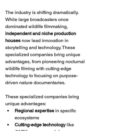
The industry is shifting dramatically. 
While large broadcasters once 
dominated wildlife filmmaking, 
independent and niche production 
houses
 now lead innovation in 
storytelling and technology. These 
specialized companies bring unique 
advantages, from pioneering nocturnal 
wildlife filming with cutting-edge 
technology to focusing on purpose-
driven nature documentaries.
These specialized companies bring 
unique advantages:
Regional expertise
 in specific 
ecosystems
Cutting-edge technology
 like 