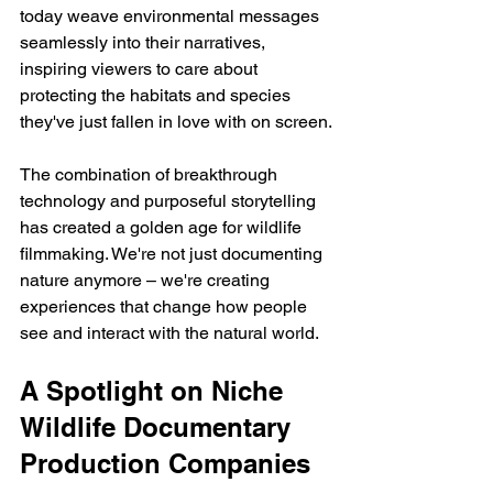
today weave environmental messages 
seamlessly into their narratives, 
inspiring viewers to care about 
protecting the habitats and species 
they've just fallen in love with on screen.
The combination of breakthrough 
technology and purposeful storytelling 
has created a golden age for wildlife 
filmmaking. We're not just documenting 
nature anymore – we're creating 
experiences that change how people 
see and interact with the natural world.
A Spotlight on Niche 
Wildlife Documentary 
Production Companies