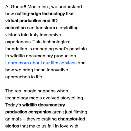
At Gener8 Media Inc., we understand 
how 
cutting-edge technology like 
virtual production and 3D 
animation
 can transform storytelling 
visions into truly immersive 
experiences. This technological 
foundation is reshaping what's possible 
in wildlife documentary production. 
Learn more about our film services
 and 
how we bring these innovative 
approaches to life.
The real magic happens when 
technology meets evolved storytelling. 
Today's 
wildlife documentary 
production companies
 aren't just filming 
animals – they're crafting 
character-led 
stories
 that make us fall in love with 