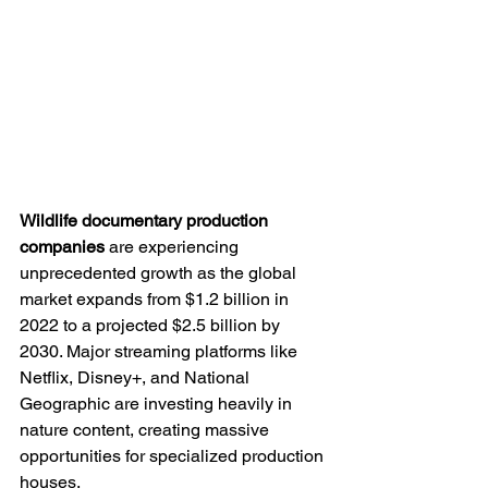
Wildlife documentary production 
companies
 are experiencing 
unprecedented growth as the global 
market expands from $1.2 billion in 
2022 to a projected $2.5 billion by 
2030. Major streaming platforms like 
Netflix, Disney+, and National 
Geographic are investing heavily in 
nature content, creating massive 
opportunities for specialized production 
houses.