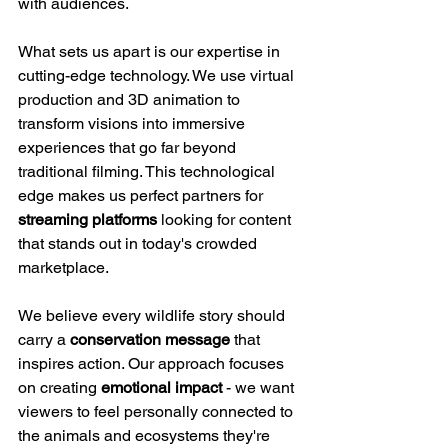
with audiences.
What sets us apart is our expertise in 
cutting-edge technology. We use virtual 
production and 3D animation to 
transform visions into immersive 
experiences that go far beyond 
traditional filming. This technological 
edge makes us perfect partners for 
streaming platforms
 looking for content 
that stands out in today's crowded 
marketplace.
We believe every wildlife story should 
carry a 
conservation message
 that 
inspires action. Our approach focuses 
on creating 
emotional impact
 - we want 
viewers to feel personally connected to 
the animals and ecosystems they're 