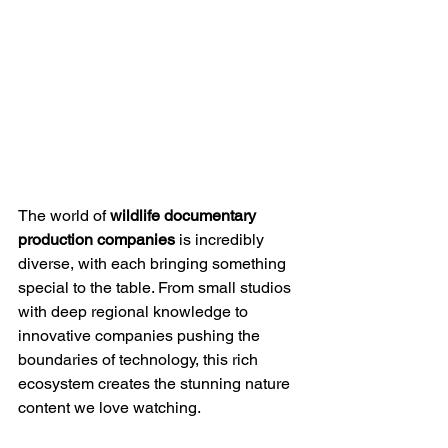
The world of 
wildlife documentary 
production companies
 is incredibly 
diverse, with each bringing something 
special to the table. From small studios 
with deep regional knowledge to 
innovative companies pushing the 
boundaries of technology, this rich 
ecosystem creates the stunning nature 
content we love watching.