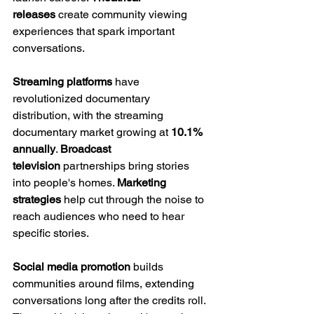
releases
 create community viewing 
experiences that spark important 
conversations.
Streaming platforms
 have 
revolutionized documentary 
distribution, with the streaming 
documentary market growing at 
10.1% 
annually
. 
Broadcast 
television
 partnerships bring stories 
into people's homes. 
Marketing 
strategies
 help cut through the noise to 
reach audiences who need to hear 
specific stories.
Social media promotion
 builds 
communities around films, extending 
conversations long after the credits roll. 