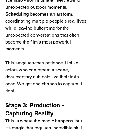
scenario - from intimate interviews to 
unexpected outdoor moments. 
Scheduling
 becomes an art form, 
coordinating multiple people's real lives 
while leaving buffer time for the 
unexpected conversations that often 
become the film's most powerful 
moments.
This stage teaches patience. Unlike 
actors who can repeat a scene, 
documentary subjects live their truth 
once. We get one chance to capture it 
right.
Stage 3: Production - 
Capturing Reality
This is where the magic happens, but 
it's magic that requires incredible skill 