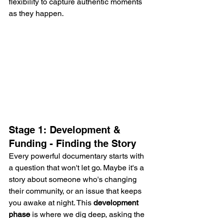
flexibility to capture authentic moments 
as they happen.
Stage 1: Development & 
Funding - Finding the Story
Every powerful documentary starts with 
a question that won't let go. Maybe it's a 
story about someone who's changing 
their community, or an issue that keeps 
you awake at night. This 
development 
phase
 is where we dig deep, asking the 