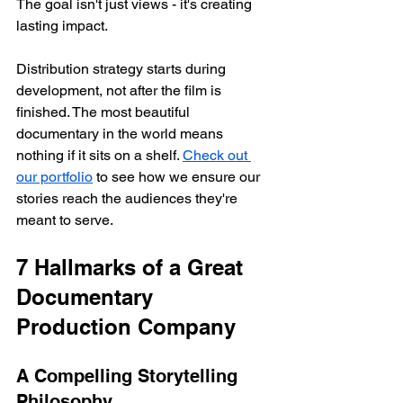
The goal isn't just views - it's creating 
lasting impact.
Distribution strategy starts during 
development, not after the film is 
finished. The most beautiful 
documentary in the world means 
nothing if it sits on a shelf. 
Check out 
our portfolio
 to see how we ensure our 
stories reach the audiences they're 
meant to serve.
7 Hallmarks of a Great 
Documentary 
Production Company
A Compelling Storytelling 
Philosophy