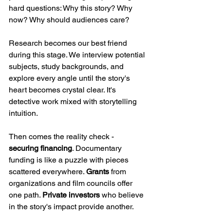
hard questions: Why this story? Why 
now? Why should audiences care?
Research becomes our best friend 
during this stage. We interview potential 
subjects, study backgrounds, and 
explore every angle until the story's 
heart becomes crystal clear. It's 
detective work mixed with storytelling 
intuition.
Then comes the reality check - 
securing financing
. Documentary 
funding is like a puzzle with pieces 
scattered everywhere. 
Grants
 from 
organizations and film councils offer 
one path. 
Private investors
 who believe 
in the story's impact provide another. 