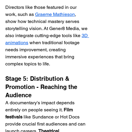
Directors like those featured in our 
work, such as 
Graeme Mathieson
, 
show how technical mastery serves 
storytelling vision. At Gener8 Media, we 
also integrate cutting-edge tools like 
3D 
animations
 when traditional footage 
needs improvement, creating 
immersive experiences that bring 
complex topics to life.
Stage 5: Distribution & 
Promotion - Reaching the 
Audience
A documentary's impact depends 
entirely on people seeing it. 
Film 
festivals
 like Sundance or Hot Docs 
provide crucial first audiences and can 
launch careers. 
Theatrical 