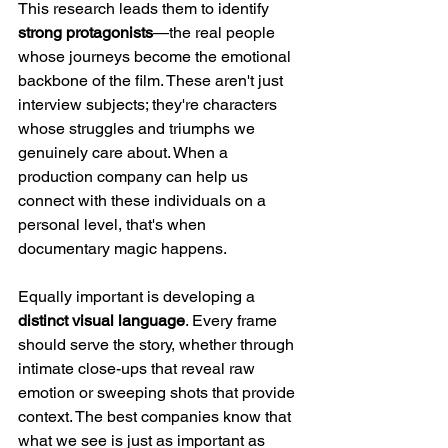
This research leads them to identify 
strong protagonists
—the real people 
whose journeys become the emotional 
backbone of the film. These aren't just 
interview subjects; they're characters 
whose struggles and triumphs we 
genuinely care about. When a 
production company can help us 
connect with these individuals on a 
personal level, that's when 
documentary magic happens.
Equally important is developing a 
distinct visual language
. Every frame 
should serve the story, whether through 
intimate close-ups that reveal raw 
emotion or sweeping shots that provide 
context. The best companies know that 
what we see is just as important as 