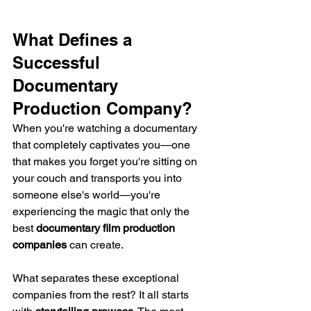
What Defines a 
Successful 
Documentary 
Production Company?
When you're watching a documentary 
that completely captivates you—one 
that makes you forget you're sitting on 
your couch and transports you into 
someone else's world—you're 
experiencing the magic that only the 
best 
documentary film production 
companies
 can create.
What separates these exceptional 
companies from the rest? It all starts 