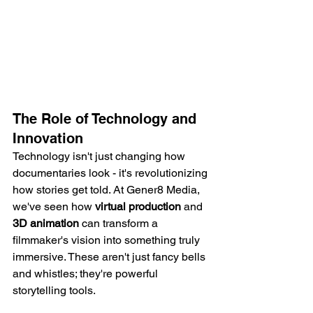
The Role of Technology and 
Innovation
Technology isn't just changing how 
documentaries look - it's revolutionizing 
how stories get told. At Gener8 Media, 
we've seen how 
virtual production
 and 
3D animation
 can transform a 
filmmaker's vision into something truly 
immersive. These aren't just fancy bells 
and whistles; they're powerful 
storytelling tools.