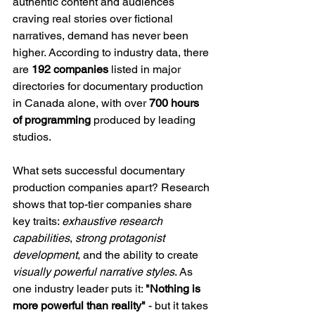
authentic content and audiences 
craving real stories over fictional 
narratives, demand has never been 
higher. According to industry data, there 
are 
192 companies
 listed in major 
directories for documentary production 
in Canada alone, with over 
700 hours 
of programming
 produced by leading 
studios.
What sets successful documentary 
production companies apart? Research 
shows that top-tier companies share 
key traits: 
exhaustive research 
capabilities
, 
strong protagonist 
development
, and the ability to create 
visually powerful narrative styles
. As 
one industry leader puts it: 
"Nothing is 
more powerful than reality"
 - but it takes 