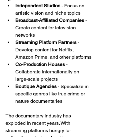
Independent Studios
 - Focus on 
artistic vision and niche topics
Broadcast-Affiliated Companies
 - 
Create content for television 
networks
Streaming Platform Partners
 - 
Develop content for Netflix, 
Amazon Prime, and other platforms
Co-Production Houses
 - 
Collaborate internationally on 
large-scale projects
Boutique Agencies
 - Specialize in 
specific genres like true crime or 
nature documentaries
The documentary industry has 
exploded in recent years. With 
streaming platforms hungry for 