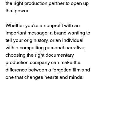
the right production partner to open up 
that power.
Whether you're a nonprofit with an 
important message, a brand wanting to 
tell your origin story, or an individual 
with a compelling personal narrative, 
choosing the right documentary 
production company can make the 
difference between a forgotten film and 
one that changes hearts and minds.