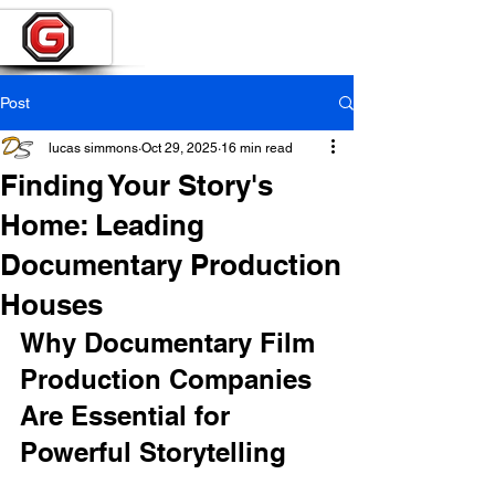
Post
lucas simmons
Oct 29, 2025
16 min read
Finding Your Story's
Home: Leading
Documentary Production
Houses
Why Documentary Film 
Production Companies 
Are Essential for 
Powerful Storytelling