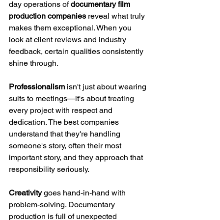
day operations of 
documentary film 
production companies
 reveal what truly 
makes them exceptional. When you 
look at client reviews and industry 
feedback, certain qualities consistently 
shine through.
Professionalism
 isn't just about wearing 
suits to meetings—it's about treating 
every project with respect and 
dedication. The best companies 
understand that they're handling 
someone's story, often their most 
important story, and they approach that 
responsibility seriously.
Creativity
 goes hand-in-hand with 
problem-solving. Documentary 
production is full of unexpected 