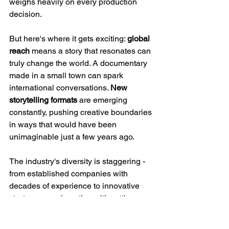
weighs heavily on every production 
decision.
But here's where it gets exciting: 
global 
reach
 means a story that resonates can 
truly change the world. A documentary 
made in a small town can spark 
international conversations. 
New 
storytelling formats
 are emerging 
constantly, pushing creative boundaries 
in ways that would have been 
unimaginable just a few years ago.
The industry's diversity is staggering - 
from established companies with 
decades of experience to innovative 
startups experimenting with cutting-
edge formats. This constant evolution 
creates space for fresh voices and bold 