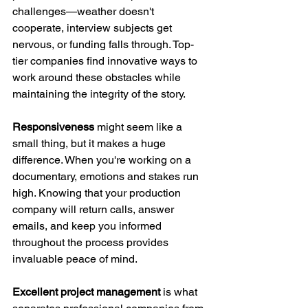
challenges—weather doesn't 
cooperate, interview subjects get 
nervous, or funding falls through. Top-
tier companies find innovative ways to 
work around these obstacles while 
maintaining the integrity of the story.
Responsiveness
 might seem like a 
small thing, but it makes a huge 
difference. When you're working on a 
documentary, emotions and stakes run 
high. Knowing that your production 
company will return calls, answer 
emails, and keep you informed 
throughout the process provides 
invaluable peace of mind.
Excellent project management
 is what 