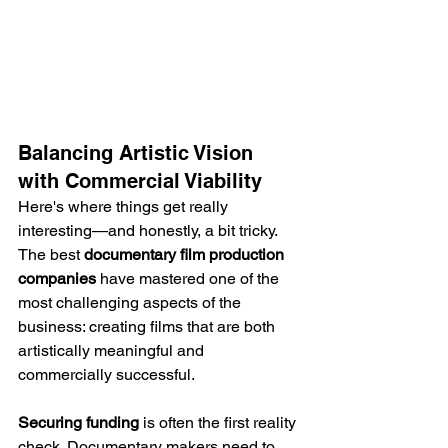
Balancing Artistic Vision 
with Commercial Viability
Here's where things get really 
interesting—and honestly, a bit tricky. 
The best 
documentary film production 
companies
 have mastered one of the 
most challenging aspects of the 
business: creating films that are both 
artistically meaningful and 
commercially successful.
Securing funding
 is often the first reality 
check. Documentary makers need to 