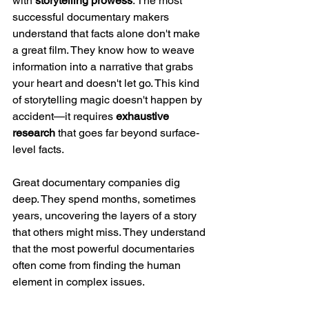
with 
storytelling prowess
. The most 
successful documentary makers 
understand that facts alone don't make 
a great film. They know how to weave 
information into a narrative that grabs 
your heart and doesn't let go. This kind 
of storytelling magic doesn't happen by 
accident—it requires 
exhaustive 
research
 that goes far beyond surface-
level facts.
Great documentary companies dig 
deep. They spend months, sometimes 
years, uncovering the layers of a story 
that others might miss. They understand 
that the most powerful documentaries 
often come from finding the human 
element in complex issues.