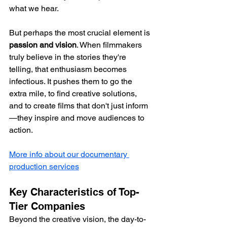
what we hear.
But perhaps the most crucial element is 
passion and vision
. When filmmakers 
truly believe in the stories they're 
telling, that enthusiasm becomes 
infectious. It pushes them to go the 
extra mile, to find creative solutions, 
and to create films that don't just inform
—they inspire and move audiences to 
action.
More info about our documentary 
production services
Key Characteristics of Top-
Tier Companies
Beyond the creative vision, the day-to-