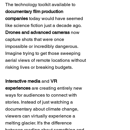
The technology toolkit available to 
documentary film production 
companies
 today would have seemed 
like science fiction just a decade ago. 
Drones and advanced cameras
 now 
capture shots that were once 
impossible or incredibly dangerous. 
Imagine trying to get those sweeping 
aerial views of remote locations without 
risking lives or breaking budgets.
Interactive media
 and 
VR 
experiences
 are creating entirely new 
ways for audiences to connect with 
stories. Instead of just watching a 
documentary about climate change, 
viewers can virtually experience a 
melting glacier. It's the difference 
between reading about something and 