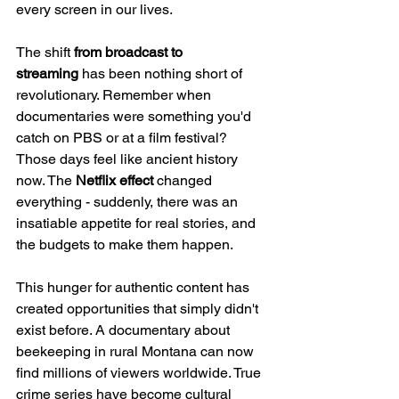
every screen in our lives.
The shift 
from broadcast to 
streaming
 has been nothing short of 
revolutionary. Remember when 
documentaries were something you'd 
catch on PBS or at a film festival? 
Those days feel like ancient history 
now. The 
Netflix effect
 changed 
everything - suddenly, there was an 
insatiable appetite for real stories, and 
the budgets to make them happen.
This hunger for authentic content has 
created opportunities that simply didn't 
exist before. A documentary about 
beekeeping in rural Montana can now 
find millions of viewers worldwide. True 
crime series have become cultural 