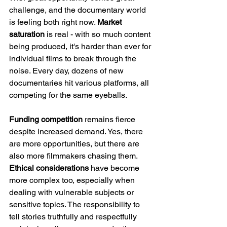
challenge, and the documentary world 
is feeling both right now. 
Market 
saturation
 is real - with so much content 
being produced, it's harder than ever for 
individual films to break through the 
noise. Every day, dozens of new 
documentaries hit various platforms, all 
competing for the same eyeballs.
Funding competition
 remains fierce 
despite increased demand. Yes, there 
are more opportunities, but there are 
also more filmmakers chasing them. 
Ethical considerations
 have become 
more complex too, especially when 
dealing with vulnerable subjects or 
sensitive topics. The responsibility to 
tell stories truthfully and respectfully 