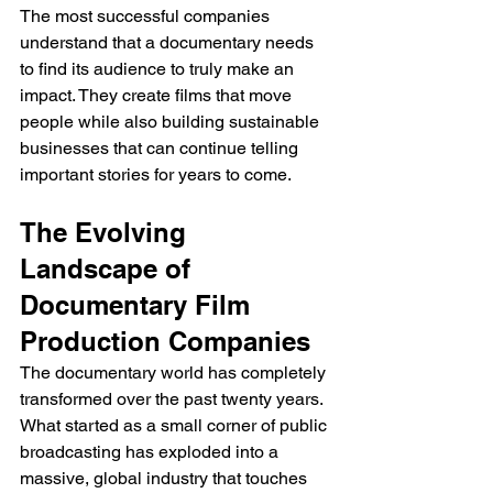
The most successful companies 
understand that a documentary needs 
to find its audience to truly make an 
impact. They create films that move 
people while also building sustainable 
businesses that can continue telling 
important stories for years to come.
The Evolving 
Landscape of 
Documentary Film 
Production Companies
The documentary world has completely 
transformed over the past twenty years. 
What started as a small corner of public 
broadcasting has exploded into a 
massive, global industry that touches 