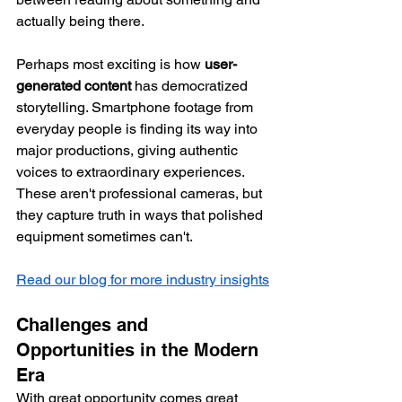
actually being there.
Perhaps most exciting is how 
user-
generated content
 has democratized 
storytelling. Smartphone footage from 
everyday people is finding its way into 
major productions, giving authentic 
voices to extraordinary experiences. 
These aren't professional cameras, but 
they capture truth in ways that polished 
equipment sometimes can't.
Read our blog for more industry insights
Challenges and 
Opportunities in the Modern 
Era
With great opportunity comes great 