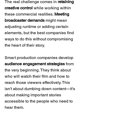
The real challenge comes in 
retaining 
creative control
 while working within 
these commercial realities. 
Meeting 
broadcaster demands
 might mean 
adjusting runtime or adding certain 
elements, but the best companies find 
ways to do this without compromising 
the heart of their story.
Smart production companies develop 
audience engagement strategies
 from 
the very beginning. They think about 
who will watch their film and how to 
reach those viewers effectively. This 
isn't about dumbing down content—it's 
about making important stories 
accessible to the people who need to 
hear them.