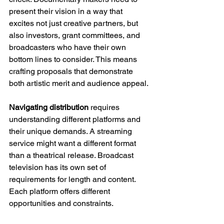
present their vision in a way that 
excites not just creative partners, but 
also investors, grant committees, and 
broadcasters who have their own 
bottom lines to consider. This means 
crafting proposals that demonstrate 
both artistic merit and audience appeal.
Navigating distribution
 requires 
understanding different platforms and 
their unique demands. A streaming 
service might want a different format 
than a theatrical release. Broadcast 
television has its own set of 
requirements for length and content. 
Each platform offers different 
opportunities and constraints.