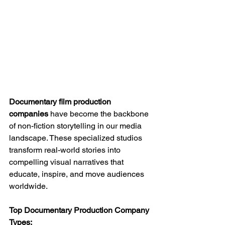
Documentary film production 
companies
 have become the backbone 
of non-fiction storytelling in our media 
landscape. These specialized studios 
transform real-world stories into 
compelling visual narratives that 
educate, inspire, and move audiences 
worldwide.
Top Documentary Production Company 
Types: