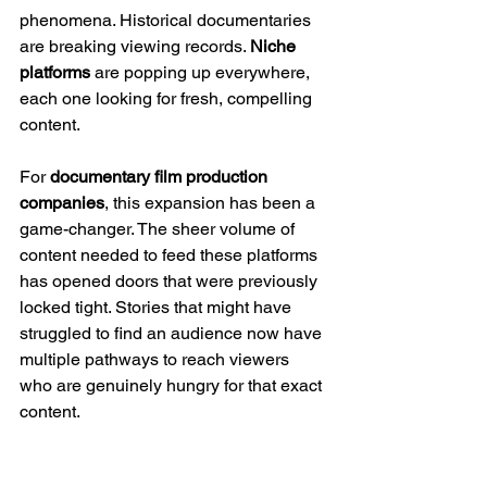
phenomena. Historical documentaries 
are breaking viewing records. 
Niche 
platforms
 are popping up everywhere, 
each one looking for fresh, compelling 
content.
For 
documentary film production 
companies
, this expansion has been a 
game-changer. The sheer volume of 
content needed to feed these platforms 
has opened doors that were previously 
locked tight. Stories that might have 
struggled to find an audience now have 
multiple pathways to reach viewers 
who are genuinely hungry for that exact 
content.