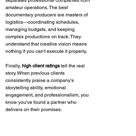
separates professional companies from 
amateur operations. The best 
documentary producers are masters of 
logistics—coordinating schedules, 
managing budgets, and keeping 
complex productions on track. They 
understand that creative vision means 
nothing if you can't execute it properly.
Finally, 
high client ratings
 tell the real 
story. When previous clients 
consistently praise a company's 
storytelling ability, emotional 
engagement, and professionalism, you 
know you've found a partner who 
delivers on their promises.