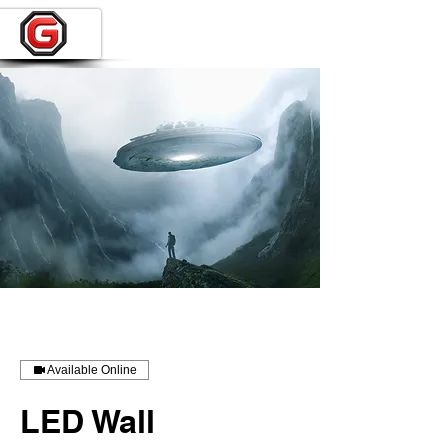
Available Online
LED Wall