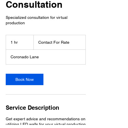
Consultation
Specialized consultation for virtual
production
Contact
For
1 hr
1
Contact For Rate
Rate
h
Coronado Lane
Book Now
Service Description
Get expert advice and recommendations on
utilizing LED walls for your virtual production